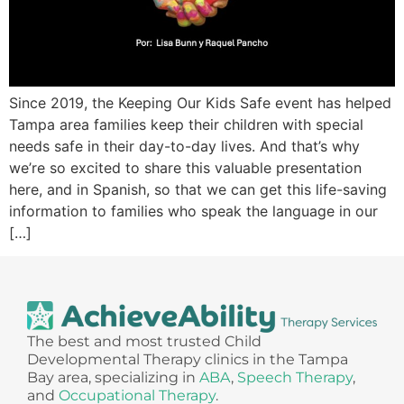
Since 2019, the Keeping Our Kids Safe event has helped
Tampa area families keep their children with special
needs safe in their day-to-day lives. And that’s why
we’re so excited to share this valuable presentation
here, and in Spanish, so that we can get this life-saving
information to families who speak the language in our
[…]
The best and most trusted Child
Developmental Therapy clinics in the Tampa
Bay area, specializing in
ABA
,
Speech Therapy
,
and
Occupational Therapy
.