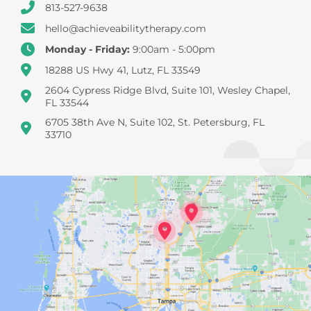
813-527-9638
hello@achieveabilitytherapy.com
Monday - Friday:
9:00am - 5:00pm
18288 US Hwy 41, Lutz, FL 33549
2604 Cypress Ridge Blvd, Suite 101, Wesley Chapel,
FL 33544
6705 38th Ave N, Suite 102, St. Petersburg, FL
33710