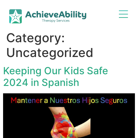
Category:
Uncategorized
Keeping Our Kids Safe
2024 in Spanish