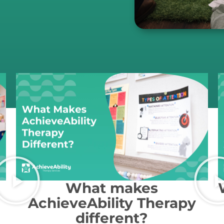
What makes
AchieveAbility Therapy
different?