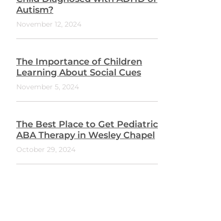
Autism?
November 12, 2024
The Importance of Children
Learning About Social Cues
November 5, 2024
The Best Place to Get Pediatric
ABA Therapy in Wesley Chapel
October 29, 2024