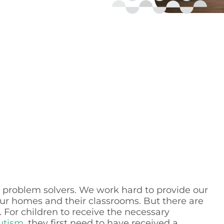
as problem solvers. We work hard to provide our
our homes and their classrooms. But there are
For children to receive the necessary
utism
, they first need to have received a