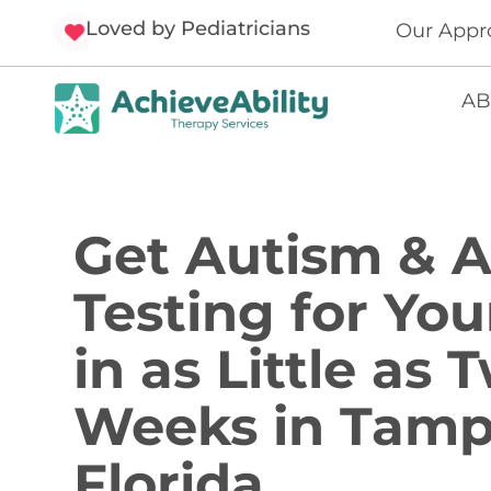
Loved by Pediatricians
Our Appr
AB
Get Autism &
Testing for You
in as Little as 
Weeks in Tamp
Florida