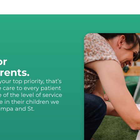
or
rents.
ur top priority, that’s
 care to every patient
f the level of service
 in their children we
Tampa and St.