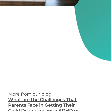
More from our blog:
What are the Challenges That
Parents Face in Getting Their
Child Diagnosed with ADHD or