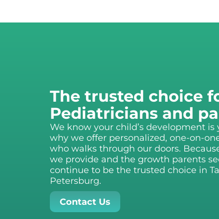
The trusted choice f
Pediatricians and pa
We know your child’s development is yo
why we offer personalized, one-on-one
who walks through our doors. Because o
we provide and the growth parents see
continue to be the trusted choice in 
Petersburg.
Contact Us