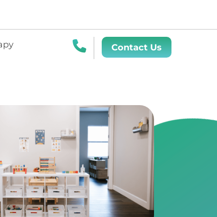
apy
Contact Us