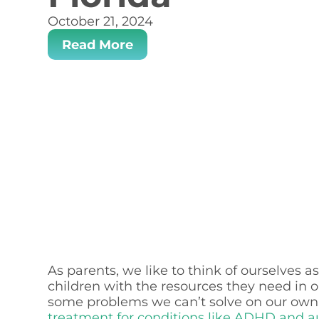
October 21, 2024
Read More
As parents, we like to think of ourselves 
children with the resources they need in 
some problems we can’t solve on our own. 
treatment for conditions like ADHD and a