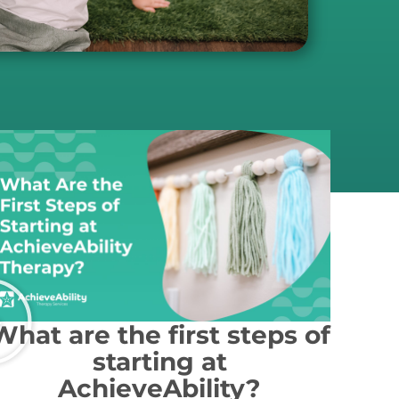
What are the first steps of
starting at
AchieveAbility?