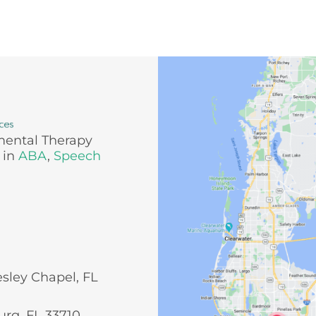
mental Therapy
 in
ABA
,
Speech
esley Chapel, FL
urg, FL 33710