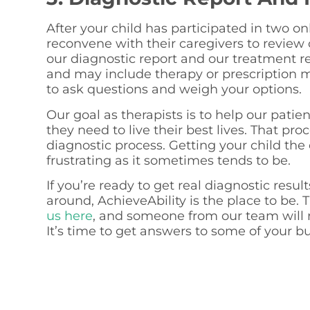
After your child has participated in two o
reconvene with their caregivers to review 
our diagnostic report and our treatment
and may include therapy or prescription m
to ask questions and weigh your options.
Our goal as therapists is to help our patie
they need to live their best lives. That pr
diagnostic process. Getting your child the 
frustrating as it sometimes tends to be.
If you’re ready to get real diagnostic resul
around, AchieveAbility is the place to be. T
us here
, and someone from our team will r
It’s time to get answers to some of your b