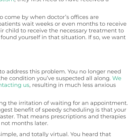
 to come by when doctor’s offices are
atients wait weeks or even months to receive
r child to receive the necessary treatment to
found yourself in that situation. If so, we want
t to address this problem. You no longer need
the condition you’ve suspected all along.
We
ntacting us
, resulting in much less anxious
ng the irritation of waiting for an appointment.
gest benefit of speedy scheduling is that your
faster. That means prescriptions and therapies
 not months later.
 simple, and totally virtual. You heard that