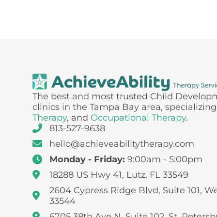
The best and most trusted Child Develop
clinics in the Tampa Bay area, specializing
Therapy
, and
Occupational Therapy
.
813-527-9638
hello@achieveabilitytherapy.com
Monday - Friday:
9:00am - 5:00pm
18288 US Hwy 41, Lutz, FL 33549
2604 Cypress Ridge Blvd, Suite 101, W
33544
6705 38th Ave N, Suite 102, St. Petersb