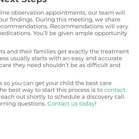
nline observation appointments, our team will
our findings. During this meeting, we share
 recommendations. Recommendations will vary
edications. You’ll be given ample opportunity
nts and their families get exactly the treatment
ocess usually starts with an easy and accurate
care they need shouldn’t be as difficult and
ts so you can get your child the best care
he best way to start this process is to
contact
each out shortly to schedule a discovery call.
urning questions.
Contact us today
!