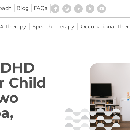
oach
Blog
FAQs
A Therapy
Speech Therapy
Occupational Ther
 ADHD
r Child
Two
a,