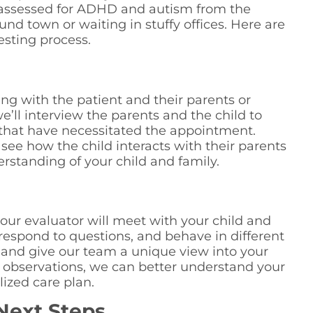
ly assessed for ADHD and autism from the
nd town or waiting in stuffy offices. Here are
esting process.
ting with the patient and their parents or
e’ll interview the parents and the child to
that have necessitated the appointment.
 see how the child interacts with their parents
rstanding of your child and family.
n
 our evaluator will meet with your child and
 respond to questions, and behave in different
g and give our team a unique view into your
ne observations, we can better understand your
lized care plan.
Next Steps