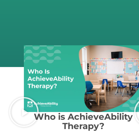
Who is AchieveAbility
Therapy?