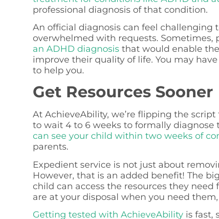
professional diagnosis of that condition.
An official diagnosis can feel challenging
overwhelmed with requests. Sometimes, p
an ADHD diagnosis
that would enable thei
improve their quality of life. You may have 
to help you.
Get Resources Sooner
At AchieveAbility, we’re flipping the scrip
to wait 4 to 6 weeks to formally diagnose 
can see your child within two weeks of co
parents.
Expedient service is not just about removi
However, that is an added benefit! The big
child can access the resources they need 
are at your disposal when you need them,
Getting tested with AchieveAbility
is fast,