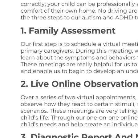
correctly; your child can be professional
comfort of their own home. No driving arou
the three steps to our autism and ADHD t
1. Family Assessment
Our first step is to schedule a virtual mee
primary caregivers. During this meeting, w
learn about the symptoms and behaviors 
These meetings are really helpful for us to
and enable us to begin to develop an unde
2. Live Online Observatio
Over a series of two virtual appointments,
observe how they react to certain stimuli,
scenarios. These meetings are very tellin
child’s life. Through our one-on-one onli
child’s needs and help create an individua
3. Diagnostic Report And 