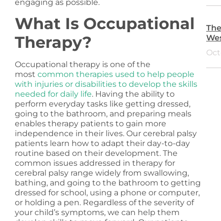
engaging as possible.
What Is Occupational
The
Therapy?
Wes
Oct
Occupational therapy is one of the
most
common therapies used to help people
with injuries or disabilities to develop the skills
needed for daily life
. Having the ability to
perform everyday tasks like getting dressed,
going to the bathroom, and preparing meals
enables therapy patients to gain more
independence in their lives. Our cerebral palsy
patients learn how to adapt their day-to-day
routine based on their development. The
common issues addressed in therapy for
cerebral palsy range widely from swallowing,
bathing, and going to the bathroom to getting
dressed for school, using a phone or computer,
or holding a pen. Regardless of the severity of
your child’s symptoms, we can help them