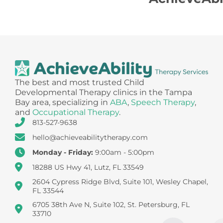
The best and most trusted Child
Developmental Therapy clinics in the Tampa
Bay area, specializing in
ABA
,
Speech Therapy
,
and
Occupational Therapy
.
813-527-9638
hello@achieveabilitytherapy.com
Monday - Friday:
9:00am - 5:00pm
18288 US Hwy 41, Lutz, FL 33549
2604 Cypress Ridge Blvd, Suite 101, Wesley Chapel,
FL 33544
6705 38th Ave N, Suite 102, St. Petersburg, FL
33710