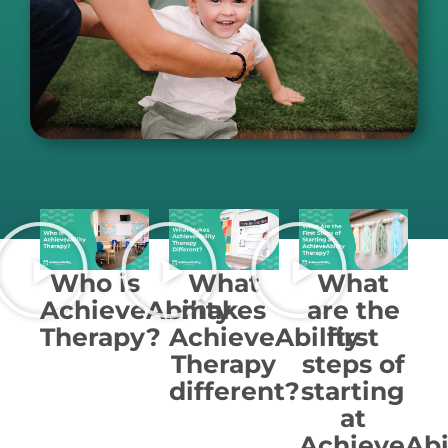
Who is
What
What
AchieveAbility
makes
are the
Therapy?
AchieveAbility
first
Therapy
steps of
different?
starting
at
AchieveAbi