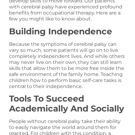
develop skills to move forward. Our patients
with cerebral palsy have experienced profound
benefits from occupational therapy. Here are a
few you might like to know about.
Building Independence
Because the symptoms of cerebral palsy can
vary so much, some patients will go on to live
completely independent lives. And while others
may never live on their own, they can still learn
skills that allow them to be more free inside the
safe environment of the family home. Teaching
children how to perform basic self-care tasks is
central to their independence.
Tools To Succeed
Academically And Socially
People without cerebral palsy take their ability
to easily navigate the world around them for
granted. For children with this condition, a