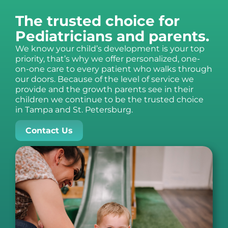
The trusted choice for
Pediatricians and parents.
We know your child’s development is your top
priority, that’s why we offer personalized, one-
on-one care to every patient who walks through
our doors. Because of the level of service we
provide and the growth parents see in their
children we continue to be the trusted choice
in Tampa and St. Petersburg.
Contact Us