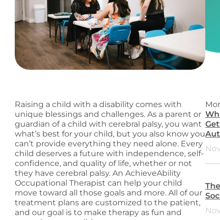
Raising a child with a disability comes with
Mor
unique blessings and challenges. As a parent or
Wha
guardian of a child with cerebral palsy, you want
Get
what’s best for your child, but you also know you
Aut
can’t provide everything they need alone. Every
Nov
child deserves a future with independence, self-
confidence, and quality of life, whether or not
they have cerebral palsy. An AchieveAbility
Occupational Therapist can help your child
The
move toward all those goals and more. All of our
Soc
treatment plans are customized to the patient,
Nov
and our goal is to make therapy as fun and