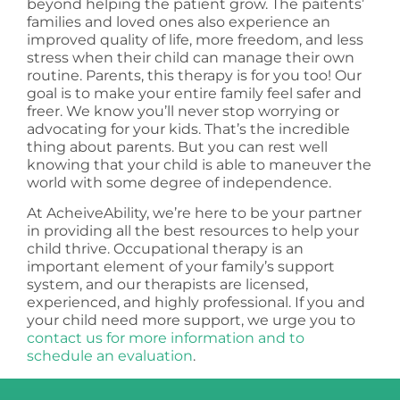
beyond helping the patient grow. The paitents’
families and loved ones also experience an
improved quality of life, more freedom, and less
stress when their child can manage their own
routine. Parents, this therapy is for you too! Our
goal is to make your entire family feel safer and
freer. We know you’ll never stop worrying or
advocating for your kids. That’s the incredible
thing about parents. But you can rest well
knowing that your child is able to maneuver the
world with some degree of independence.
At AcheiveAbility, we’re here to be your partner
in providing all the best resources to help your
child thrive. Occupational therapy is an
important element of your family’s support
system, and our therapists are licensed,
experienced, and highly professional. If you and
your child need more support, we urge you to
contact us for more information and to
schedule an evaluation
.