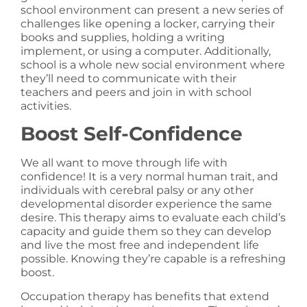
school environment can present a new series of
challenges like opening a locker, carrying their
books and supplies, holding a writing
implement, or using a computer. Additionally,
school is a whole new social environment where
they’ll need to communicate with their
teachers and peers and join in with school
activities.
Boost Self-Confidence
We all want to move through life with
confidence! It is a very normal human trait, and
individuals with cerebral palsy or any other
developmental disorder experience the same
desire. This therapy aims to evaluate each child’s
capacity and guide them so they can develop
and live the most free and independent life
possible. Knowing they’re capable is a refreshing
boost.
Occupation therapy has benefits that extend