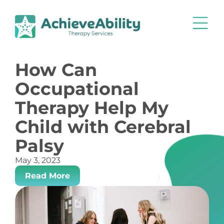
How Can
Occupational
Therapy Help My
Child with Cerebral
Palsy
May 3, 2023
Read More