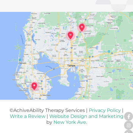
©AchiveAbility Therapy Services |
Privacy Policy
|
Write a Review
|
Website Design and Marketing
by
New York Ave
.