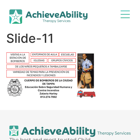
Slide-11
The best and most trusted Child