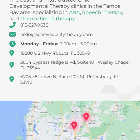
Developmental Therapy clinics in the Tampa
Bay area, specializing in
ABA
,
Speech Therapy
,
and
Occupational Therapy
.
813-527-9638
hello@achieveabilitytherapy.com
Monday - Friday:
9:00am - 5:00pm
18288 US Hwy 41, Lutz, FL 33549
2604 Cypress Ridge Blvd, Suite 101, Wesley Chapel,
FL 33544
6705 38th Ave N, Suite 102, St. Petersburg, FL
33710