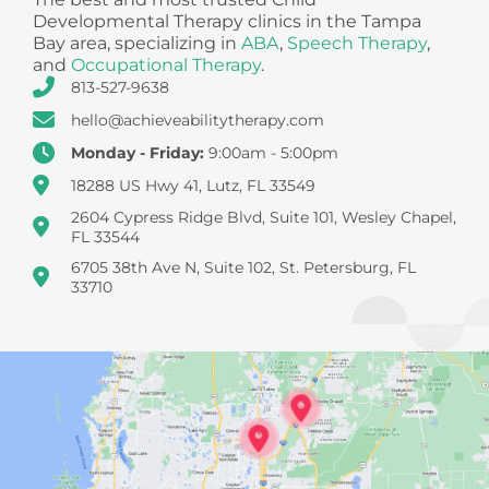
Developmental Therapy clinics in the Tampa
Bay area, specializing in
ABA
,
Speech Therapy
,
and
Occupational Therapy
.
813-527-9638
hello@achieveabilitytherapy.com
Monday - Friday:
9:00am - 5:00pm
18288 US Hwy 41, Lutz, FL 33549
2604 Cypress Ridge Blvd, Suite 101, Wesley Chapel,
FL 33544
6705 38th Ave N, Suite 102, St. Petersburg, FL
33710