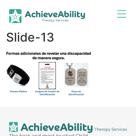
Slide-13
The best and most trusted Child