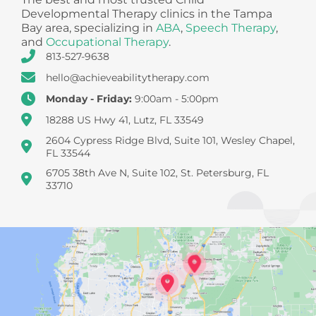
Developmental Therapy clinics in the Tampa
Bay area, specializing in
ABA
,
Speech Therapy
,
and
Occupational Therapy
.
813-527-9638
hello@achieveabilitytherapy.com
Monday - Friday:
9:00am - 5:00pm
18288 US Hwy 41, Lutz, FL 33549
2604 Cypress Ridge Blvd, Suite 101, Wesley Chapel,
FL 33544
6705 38th Ave N, Suite 102, St. Petersburg, FL
33710