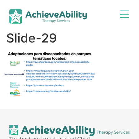
Slide-29
The best and most trusted Child