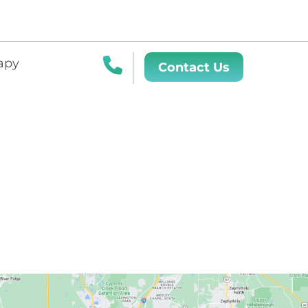
apy
Contact Us