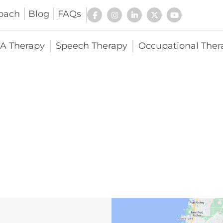
oach
Blog
FAQs
A Therapy
Speech Therapy
Occupational Ther