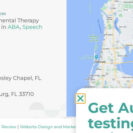
mental Therapy
 in
ABA
,
Speech
esley Chapel, FL
urg, FL 33710
Get A
testi
a Review
|
Website Design and Marketing
by
New York Ave
.