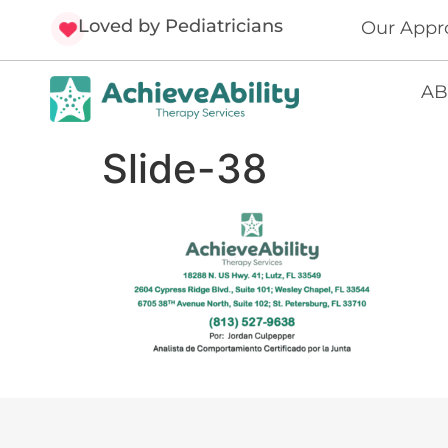
Loved by Pediatricians
Our Appr
AB
Slide-38