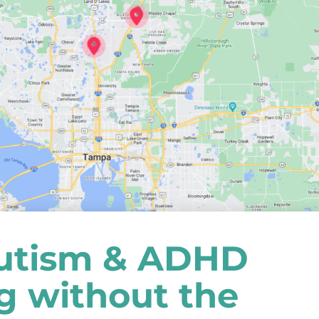
utism & ADHD
ng without the