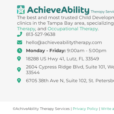
The best and most trusted Child Develop
clinics in the Tampa Bay area, specializing
Therapy
, and
Occupational Therapy
.
813-527-9638
hello@achieveabilitytherapy.com
Monday - Friday:
9:00am - 5:00pm
18288 US Hwy 41, Lutz, FL 33549
2604 Cypress Ridge Blvd, Suite 101, W
33544
6705 38th Ave N, Suite 102, St. Petersb
©AchiveAbility Therapy Services |
Privacy Policy
|
Write 