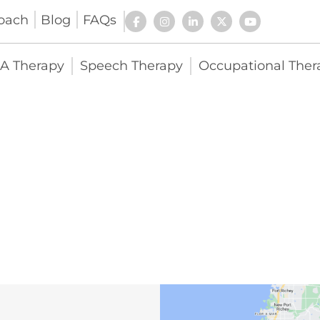
oach
Blog
FAQs
A Therapy
Speech Therapy
Occupational Ther