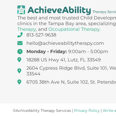
The best and most trusted Child Develop
clinics in the Tampa Bay area, specializing
Therapy
, and
Occupational Therapy
.
813-527-9638
hello@achieveabilitytherapy.com
Monday - Friday:
9:00am - 5:00pm
18288 US Hwy 41, Lutz, FL 33549
2604 Cypress Ridge Blvd, Suite 101, W
33544
6705 38th Ave N, Suite 102, St. Petersb
©AchiveAbility Therapy Services |
Privacy Policy
|
Write 