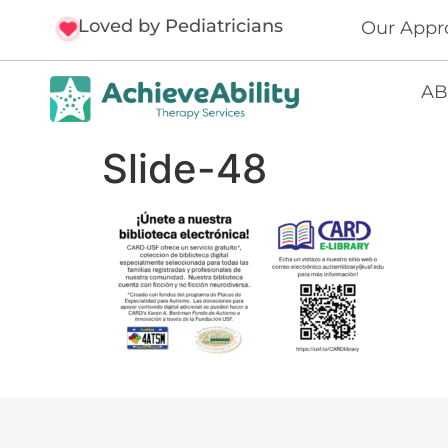
Loved by Pediatricians
Our Appr
AB
Slide-48