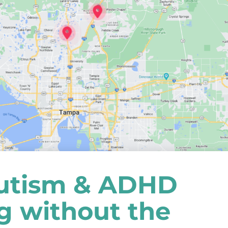
utism & ADHD
ng without the