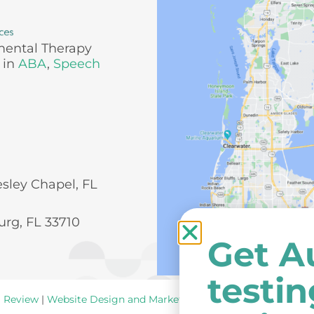
mental Therapy
 in
ABA
,
Speech
esley Chapel, FL
urg, FL 33710
Get A
testi
a Review
|
Website Design and Marketing
by
New York Ave
.