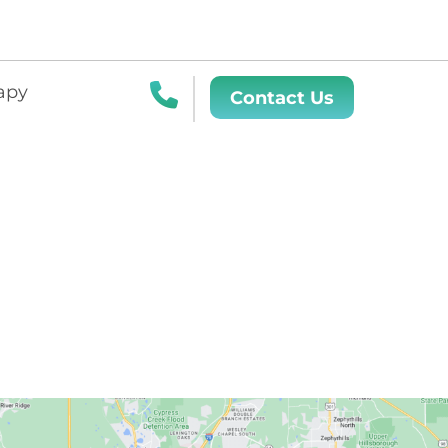
apy
Contact Us