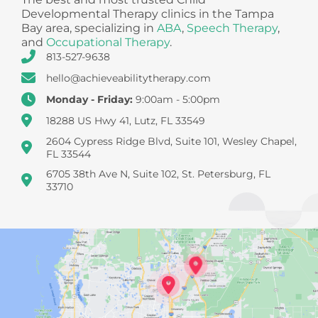
Developmental Therapy clinics in the Tampa
Bay area, specializing in
ABA
,
Speech Therapy
,
and
Occupational Therapy
.
813-527-9638
hello@achieveabilitytherapy.com
Monday - Friday:
9:00am - 5:00pm
18288 US Hwy 41, Lutz, FL 33549
2604 Cypress Ridge Blvd, Suite 101, Wesley Chapel,
FL 33544
6705 38th Ave N, Suite 102, St. Petersburg, FL
33710