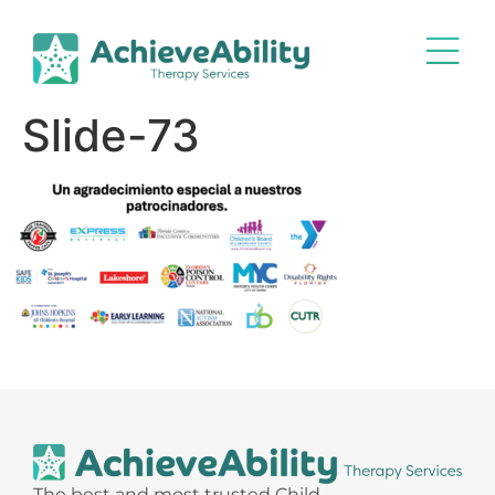
Slide-73
The best and most trusted Child