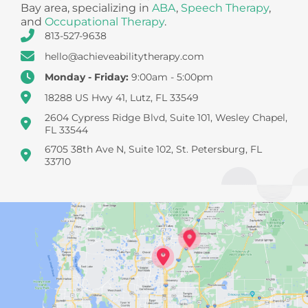
Bay area, specializing in
ABA
,
Speech Therapy
,
and
Occupational Therapy
.
813-527-9638
hello@achieveabilitytherapy.com
Monday - Friday:
9:00am - 5:00pm
18288 US Hwy 41, Lutz, FL 33549
2604 Cypress Ridge Blvd, Suite 101, Wesley Chapel,
FL 33544
6705 38th Ave N, Suite 102, St. Petersburg, FL
33710