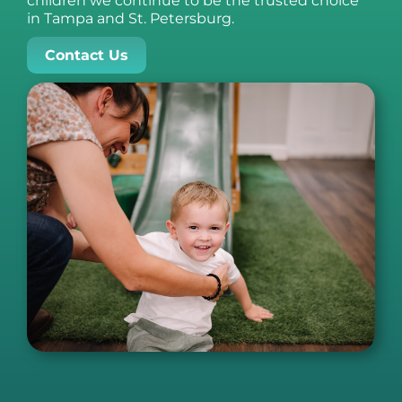
children we continue to be the trusted choice
in Tampa and St. Petersburg.
Contact Us