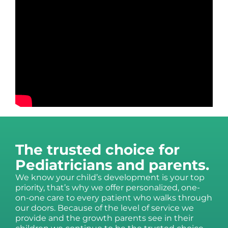
The trusted choice for
Pediatricians and parents.
We know your child’s development is your top
priority, that’s why we offer personalized, one-
on-one care to every patient who walks through
our doors. Because of the level of service we
provide and the growth parents see in their