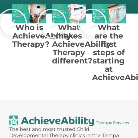
Who is
What
What
AchieveAbility
makes
are the
Therapy?
AchieveAbility
first
Therapy
steps of
different?
starting
at
AchieveAbi
The best and most trusted Child
Developmental Therapy clinics in the Tampa