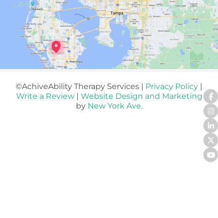
©AchiveAbility Therapy Services |
Privacy Policy
|
Write a Review
|
Website Design and Marketing
by
New York Ave
.