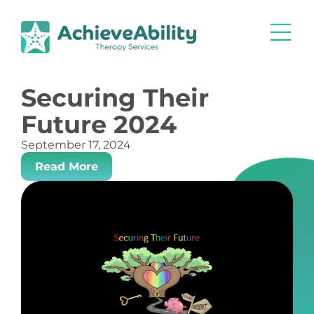
Securing Their
Future 2024
September 17, 2024
Read More