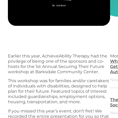
Earlier this year, AchieveAbility Therapy had the
Mor
privilege of being one of the sponsors and co-
Wha
hosts for the 1st Annual Securing Their Future
Get
workshop at Barksdale Community Center.
Aut
Nov
This workshop was for families and/or caretakers
of individuals with disabilities, designed to help
plan for their future. Featured topics of interest
included guardianships, employment options,
The
housing, transportation, and more.
Soc
If you missed this year’s event, don’t fret! We
Nov
recorded the entire presentation for you so that