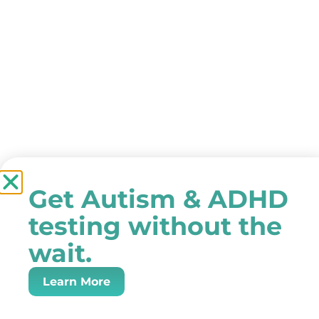
Get Autism & ADHD
testing without the
wait.
Learn More