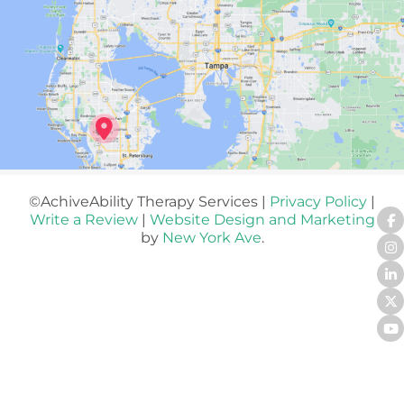
©AchiveAbility Therapy Services |
Privacy Policy
|
Write a Review
|
Website Design and Marketing
by
New York Ave
.