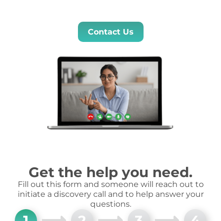
Contact Us
Get the help you need.
Fill out this form and someone will reach out to
initiate a discovery call and to help answer your
questions.
1
2
3
4