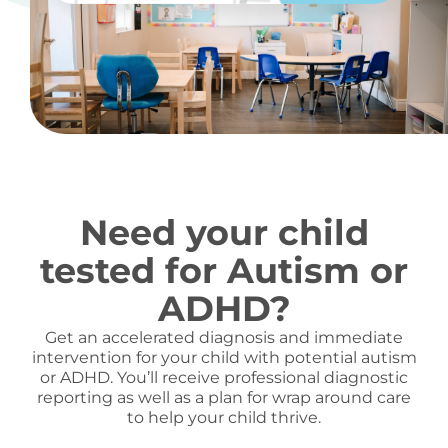
Need your child
tested for Autism or
ADHD?
Get an accelerated diagnosis and immediate
intervention for your child with potential autism
or ADHD. You’ll receive professional diagnostic
reporting as well as a plan for wrap around care
to help your child thrive.