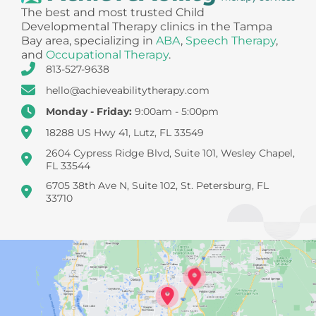
The best and most trusted Child
Developmental Therapy clinics in the Tampa
Bay area, specializing in
ABA
,
Speech Therapy
,
and
Occupational Therapy
.
813-527-9638
hello@achieveabilitytherapy.com
Monday - Friday:
9:00am - 5:00pm
18288 US Hwy 41, Lutz, FL 33549
2604 Cypress Ridge Blvd, Suite 101, Wesley Chapel,
FL 33544
6705 38th Ave N, Suite 102, St. Petersburg, FL
33710