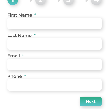
First Name
Last Name
Email
Phone
Next