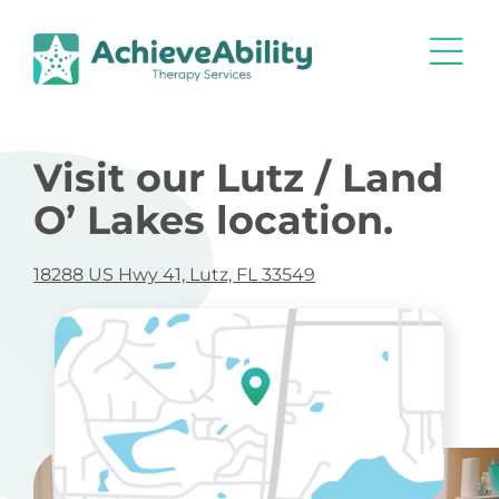
Visit our Lutz / Land
O’ Lakes location.
18288 US Hwy 41, Lutz, FL 33549