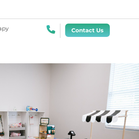
apy
Contact Us