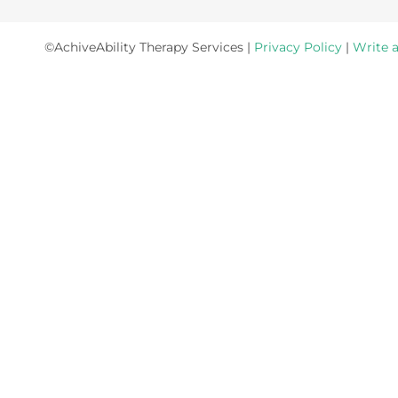
©AchiveAbility Therapy Services |
Privacy Policy
|
Write 