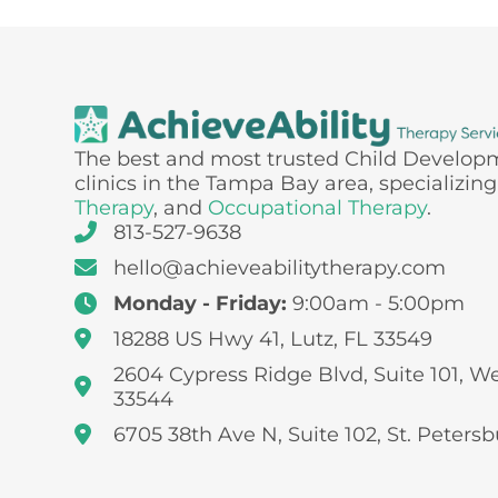
The best and most trusted Child Develop
clinics in the Tampa Bay area, specializing
Therapy
, and
Occupational Therapy
.
813-527-9638
hello@achieveabilitytherapy.com
Monday - Friday:
9:00am - 5:00pm
18288 US Hwy 41, Lutz, FL 33549
2604 Cypress Ridge Blvd, Suite 101, W
33544
6705 38th Ave N, Suite 102, St. Petersb