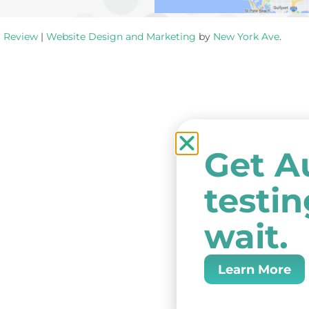
a Review
|
Website Design and Marketing
by
New York Ave
.
Get A
testi
wait.
Learn More