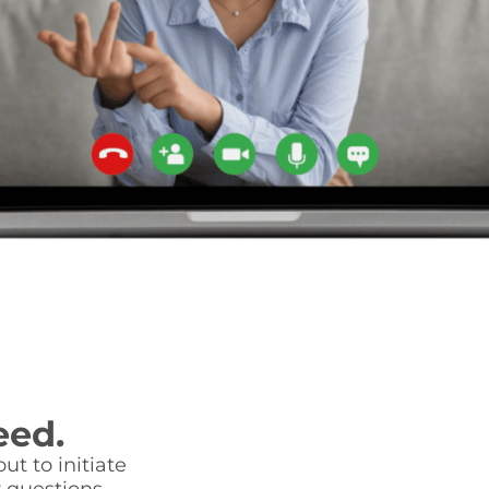
eed.
ut to initiate
 questions.