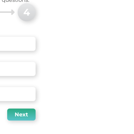
4
Next