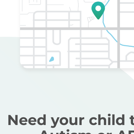
Need your child 