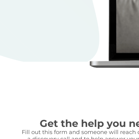
Get the help you n
Fill out this form and someone will reach o
a discovery call and to help answer your