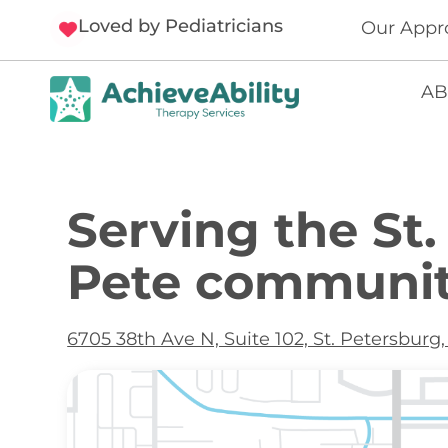
Loved by Pediatricians
Our Appr
AB
Serving the St.
Pete communit
6705 38th Ave N, Suite 102, St. Petersburg,