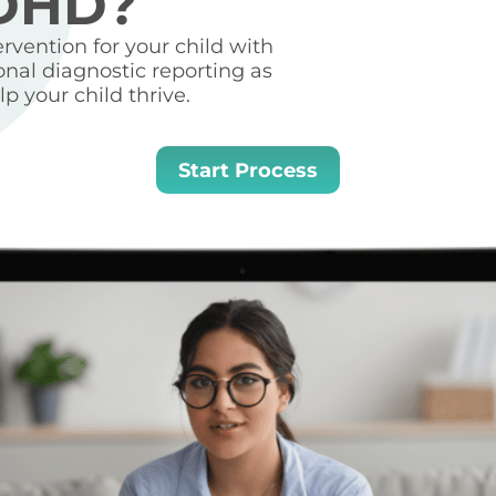
ADHD?
vention for your child with
onal diagnostic reporting as
p your child thrive.
Start Process