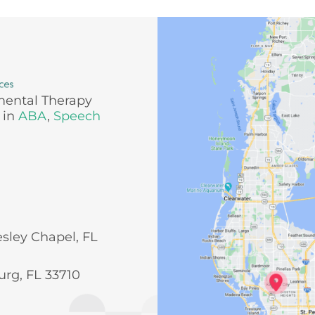
mental Therapy
 in
ABA
,
Speech
esley Chapel, FL
urg, FL 33710