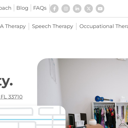
oach
Blog
FAQs
A Therapy
Speech Therapy
Occupational Ther
y.
 FL 33710