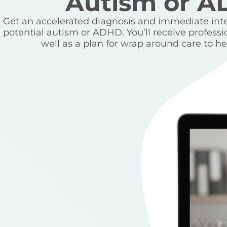
Autism or 
Get an accelerated diagnosis and immediate inter
potential autism or ADHD. You’ll receive professi
well as a plan for wrap around care to hel