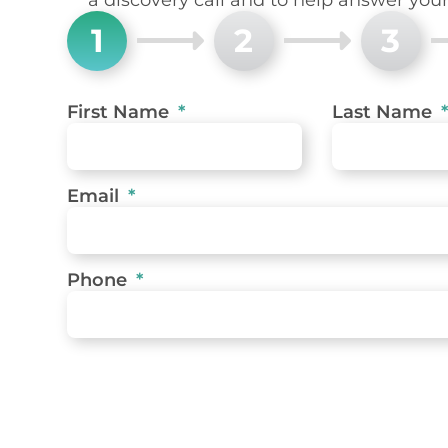
1
2
3
First Name
Last Name
Email
Phone