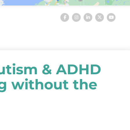
utism & ADHD
ng without the