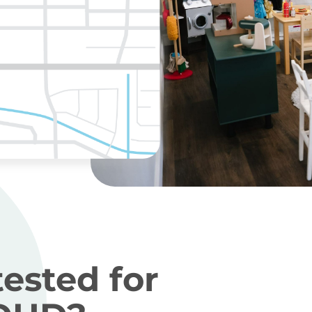
tested for